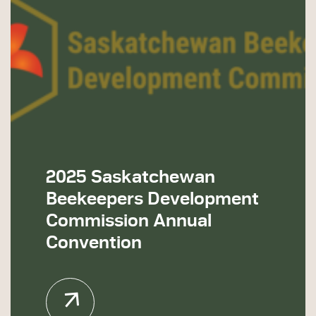
2025 Saskatchewan
Beekeepers Development
Commission Annual
Convention