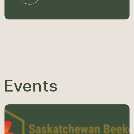
 Events