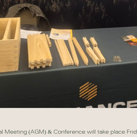
Meeting (AGM) & Conference will take place Fri