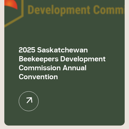
2025 Saskatchewan
Beekeepers Development
Commission Annual
Convention