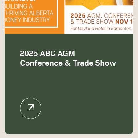
2025 ABC AGM
Conference & Trade Show