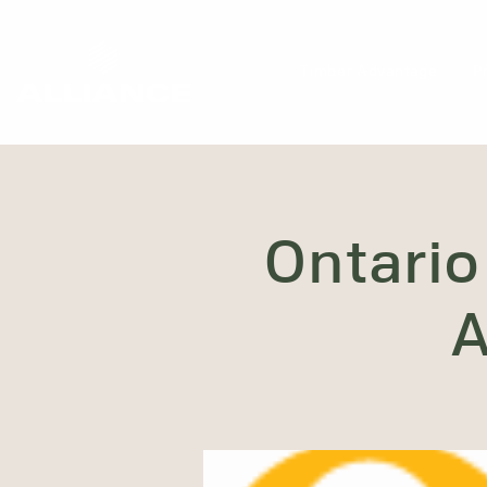
Timber Advantage
P
Ontario
A