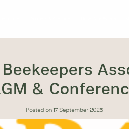
roducts
Partners & Suppliers
News And Events
M
 Beekeepers Ass
GM & Conferen
Posted on
17 September 2025