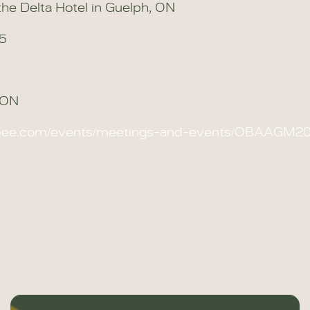
he Delta Hotel in Guelph, ON
25
, ON
obee.com/events/meetings-and-events/OBAAGM2