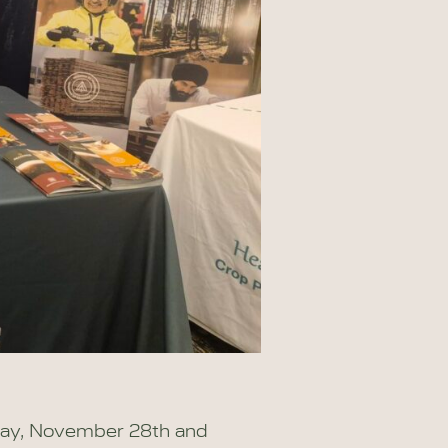
day, November 28th and