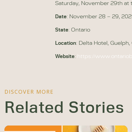
Saturday, November 29th at t
Date
: November 28 – 29, 20
State
: Ontario
Location
: Delta Hotel, Guelph
Website
:
https://www.ontari
DISCOVER MORE
Related Stories