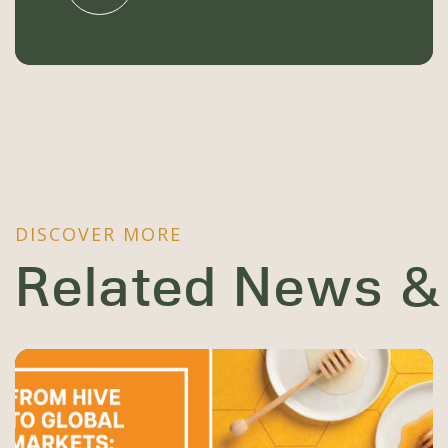
DISCOVER MORE
Related News &