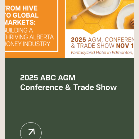
2025 ABC AGM
Conference & Trade Show