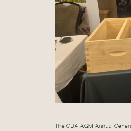
The OBA AGM Annual General 