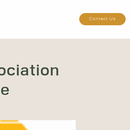
eet The Woodmans
FAQs
Contact Us
ociation
ce