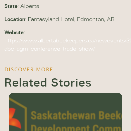
State
: Alberta
Location
: Fantasyland Hotel, Edmonton, AB
Website
:
https://www.albertabeekeepers.ca/newevents/2
abc-agm-conference-trade-show/
DISCOVER MORE
Related Stories