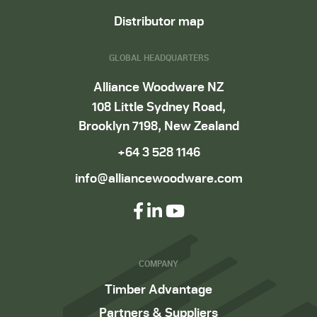
Distributor map
GLOBAL HEADQUARTERS
Alliance Woodware NZ
108 Little Sydney Road,
Brooklyn 7198, New Zealand
+64 3 528 1146
info@alliancewoodware.com
COMPANY
Timber Advantage
Partners & Suppliers