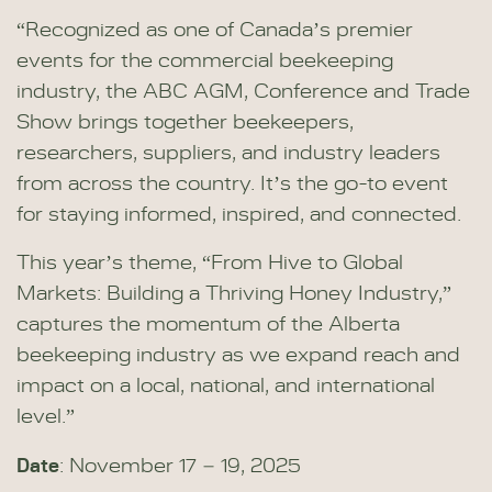
“Recognized as one of Canada’s premier
events for the commercial beekeeping
industry, the ABC AGM, Conference and Trade
Show brings together beekeepers,
researchers, suppliers, and industry leaders
from across the country. It’s the go-to event
for staying informed, inspired, and connected.
This year’s theme, “From Hive to Global
Markets: Building a Thriving Honey Industry,”
captures the momentum of the Alberta
beekeeping industry as we expand reach and
impact on a local, national, and international
level.”
Date
: November 17 – 19, 2025