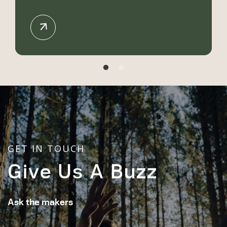
GET IN TOUCH
Give Us A Buzz
Ask the makers