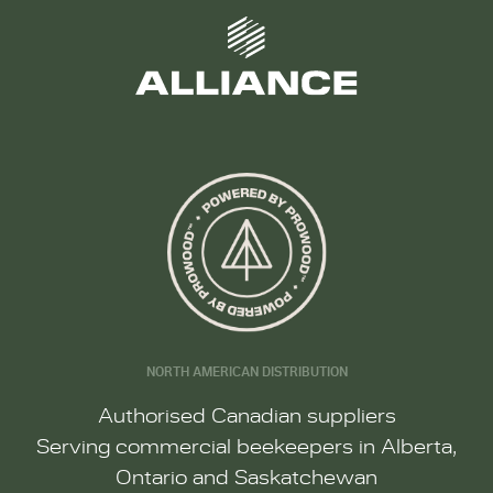
NORTH AMERICAN DISTRIBUTION
Authorised Canadian suppliers
Serving commercial beekeepers in Alberta,
Ontario and Saskatchewan