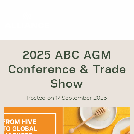
2025 ABC AGM
Conference & Trade
Show
Posted on
17 September 2025