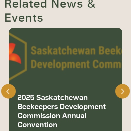
Related News &
Events
2025 Saskatchewan
Beekeepers Development
Commission Annual
Convention