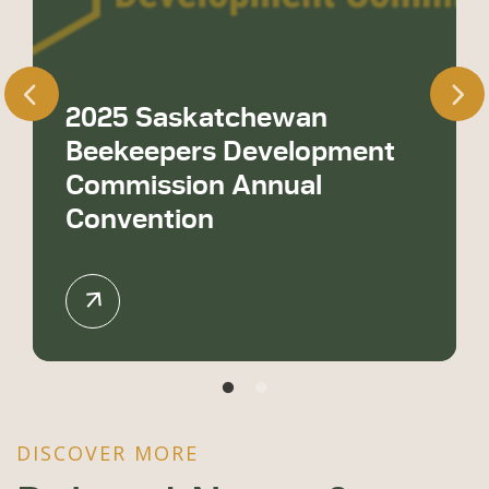
2025 Saskatchewan
Beekeepers Development
Commission Annual
Convention
DISCOVER MORE