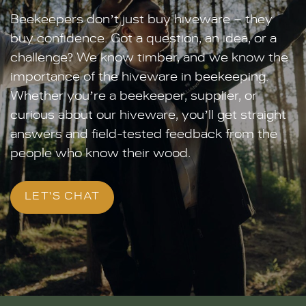
Beekeepers don’t just buy hiveware – they
buy confidence. Got a question, an idea, or a
challenge? We know timber, and we know the
importance of the hiveware in beekeeping.
Whether you’re a beekeeper, supplier, or
curious about our hiveware, you’ll get straight
answers and field-tested feedback from the
people who know their wood.
LET'S CHAT