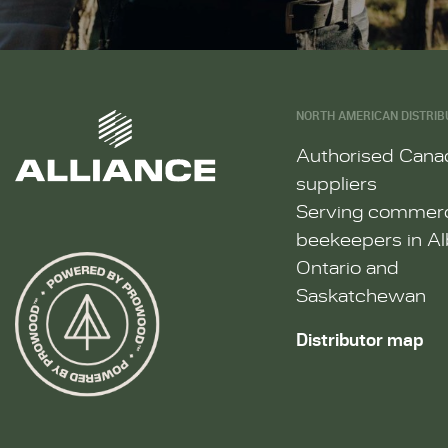
NORTH AMERICAN DISTRIB
Authorised Cana
suppliers
Serving commerc
beekeepers in Al
Ontario and
Saskatchewan
Distributor map