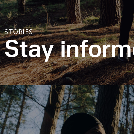
STORIES
Stay inform