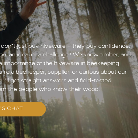
don’t just buy hiveware – they buy confidence.
on, an idea, or a challenge? We know timber, and
 importance of the hiveware in beekeeping.
re a beekeeper, supplier, or curious about our
u’ll get straight answers and field-tested
om the people who know their wood.
'S CHAT