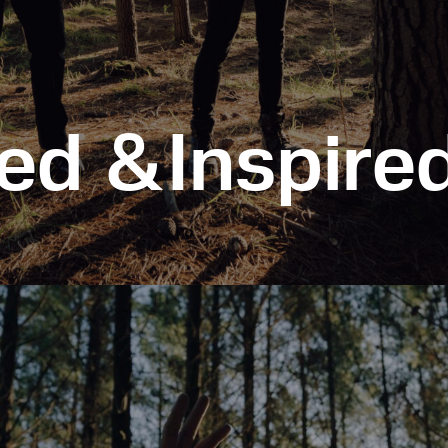
ed &Inspired