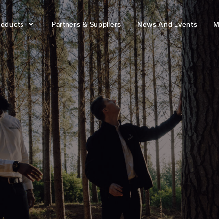
roducts
Partners & Suppliers
News And Events
M