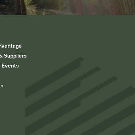
dvantage
& Suppliers
 Events
Us