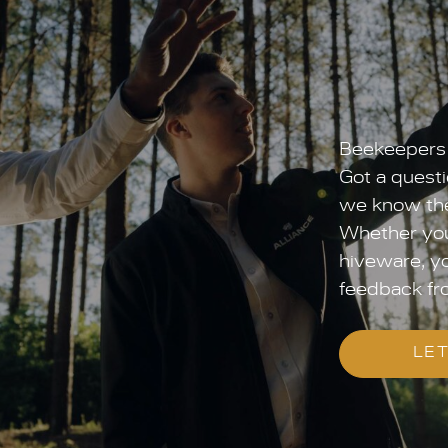
Beekeepers 
Got a questi
we know the
Whether you’
hiveware, yo
feedback fr
LET