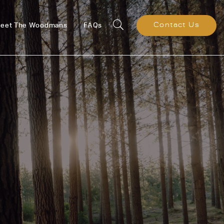
eet The Woodmans
FAQs
Contact Us