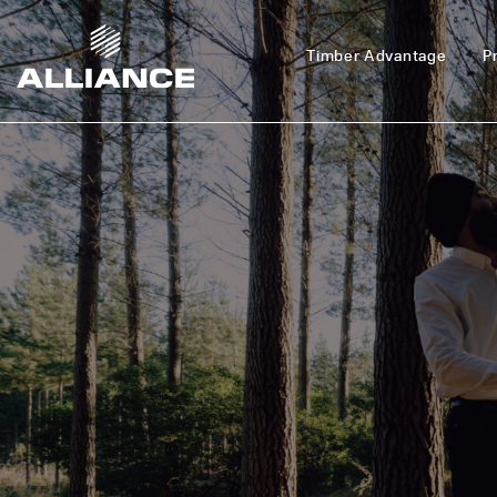
Timber Advantage
P