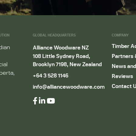
UTION
GLOBAL HEADQUARTERS
COMPANY
Timber A
dian
Alliance Woodware NZ
108 Little Sydney Road,
Partners 
Brooklyn 7198, New Zealand
ial
News and
berta,
+64 3 528 1146
Reviews
Contact 
info@alliancewoodware.com