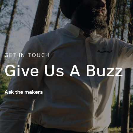
GET IN TOUCH
Give Us A Buzz
Ask the makers