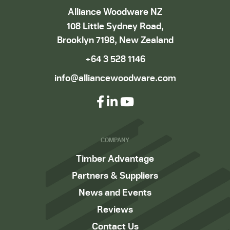
Alliance Woodware NZ
108 Little Sydney Road,
Brooklyn 7198, New Zealand
+64 3 528 1146
info@alliancewoodware.com
COMPANY
Timber Advantage
Partners & Suppliers
News and Events
Reviews
Contact Us