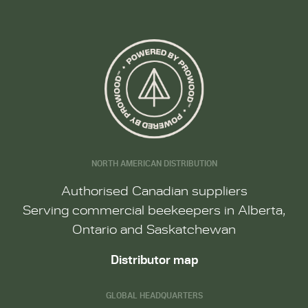
NORTH AMERICAN DISTRIBUTION
Authorised Canadian suppliers
Serving commercial beekeepers in Alberta,
Ontario and Saskatchewan
Distributor map
GLOBAL HEADQUARTERS