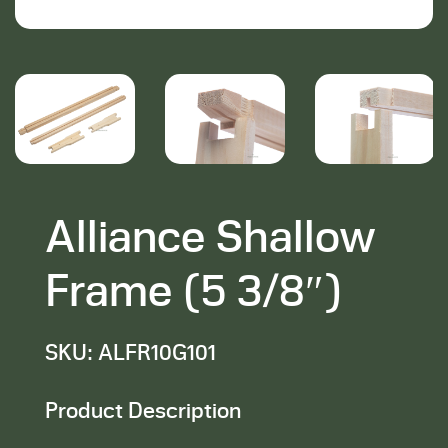
Alliance Shallow
Frame (5 3/8″)
SKU: ALFR10G101
Product Description