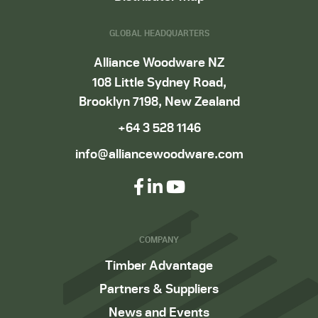
GLOBAL HEADQUARTERS
Alliance Woodware NZ
108 Little Sydney Road,
Brooklyn 7198, New Zealand
+64 3 528 1146
info@alliancewoodware.com
COMPANY
Timber Advantage
Partners & Suppliers
News and Events