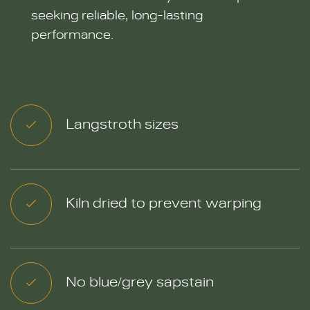
seeking reliable, long-lasting
performance.
Langstroth sizes
Kiln dried to prevent warping
No blue/grey sapstain