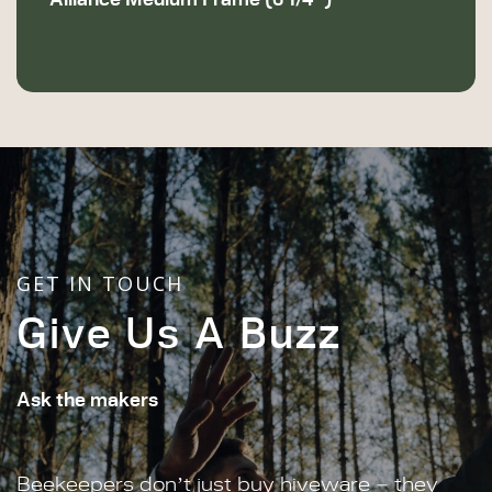
GET IN TOUCH
Give Us A Buzz
Ask the makers
Beekeepers don’t just buy hiveware – they