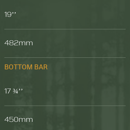
19’’
482mm
BOTTOM BAR
17 ¾’’
450mm