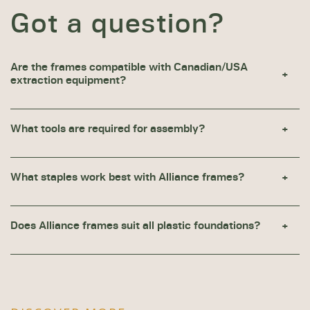
Got a question?
Are the frames compatible with Canadian/USA
extraction equipment?
What tools are required for assembly?
What staples work best with Alliance frames?
Does Alliance frames suit all plastic foundations?