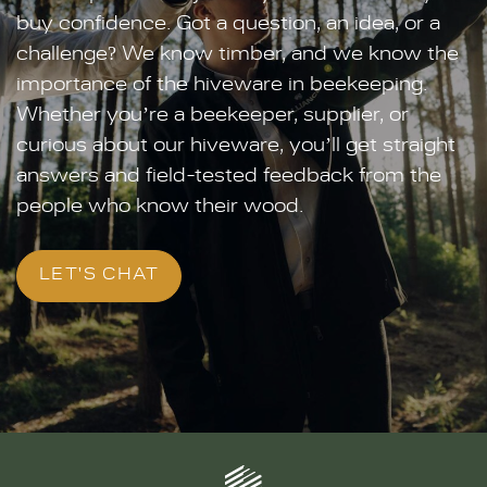
buy confidence. Got a question, an idea, or a
challenge? We know timber, and we know the
importance of the hiveware in beekeeping.
Whether you’re a beekeeper, supplier, or
curious about our hiveware, you’ll get straight
answers and field-tested feedback from the
people who know their wood.
LET'S CHAT