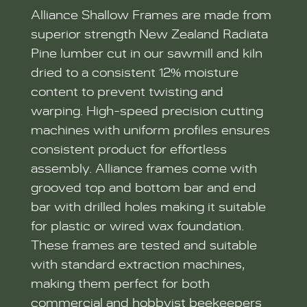
Alliance Shallow Frames are made from
superior strength New Zealand Radiata
Pine lumber cut in our sawmill and kiln
dried to a consistent 12% moisture
content to prevent twisting and
warping. High-speed precision cutting
machines with uniform profiles ensures
consistent product for effortless
assembly. Alliance frames come with
grooved top and bottom bar and end
bar with drilled holes making it suitable
for plastic or wired wax foundation.
These frames are tested and suitable
with standard extraction machines,
making them perfect for both
commercial and hobbyist beekeepers