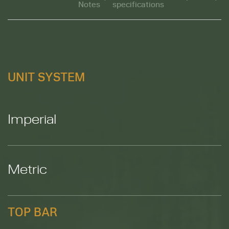
Notes
specifications
M
UNIT SYSTEM
Imperial
Metric
TOP BAR