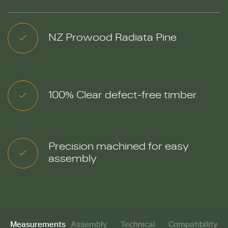
NZ Prowood Radiata Pine
100% Clear defect-free timber
Precision machined for easy
assembly
Measurements
Assembly
Technical
Compatibility