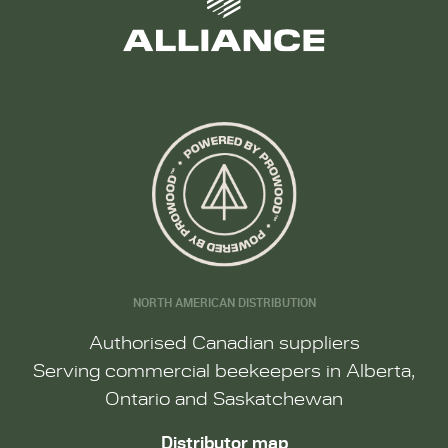
NORTH AMERICAN DISTRIBUTION
Authorised Canadian suppliers
Serving commercial beekeepers in Alberta,
Ontario and Saskatchewan
Distributor map