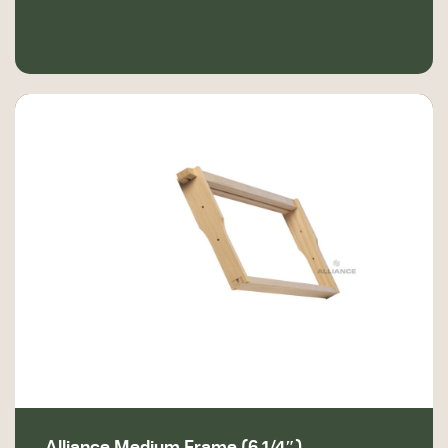
Alliance Medium Frame (6 1/4″)