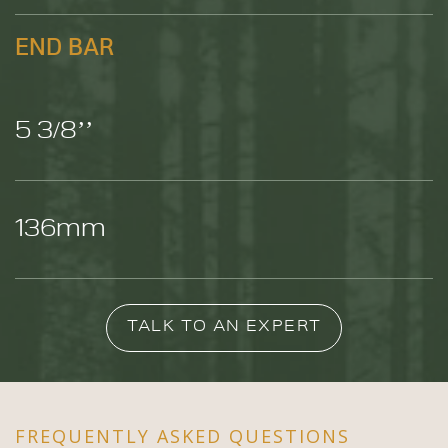
END BAR
5 3/8’’
136mm
TALK TO AN EXPERT
FREQUENTLY ASKED QUESTIONS