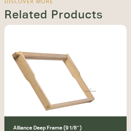
DISCOVER MORE
Related Products
Alliance Deep Frame (9 1/8″)