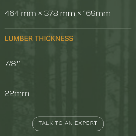
464 mm × 378 mm × 169mm
LUMBER THICKNESS
7/8’’
22mm
TALK TO AN EXPERT