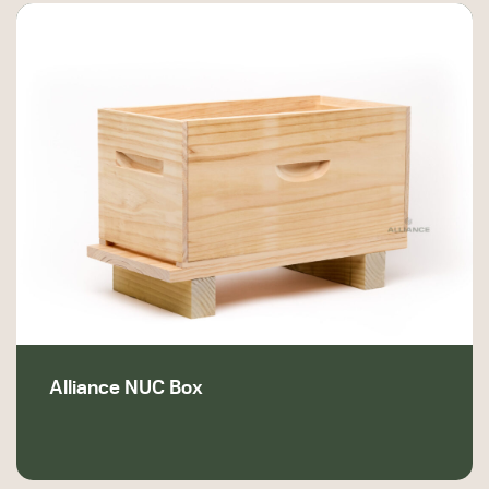
Alliance NUC Box