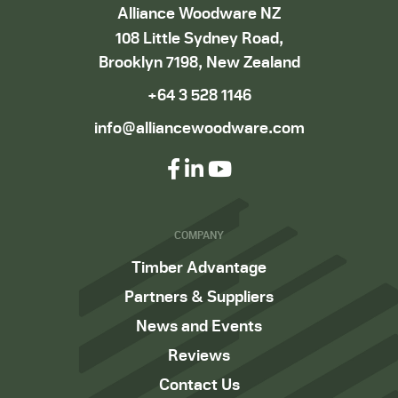
Alliance Woodware NZ
108 Little Sydney Road,
Brooklyn 7198, New Zealand
+64 3 528 1146
info@alliancewoodware.com
COMPANY
Timber Advantage
Partners & Suppliers
News and Events
Reviews
Contact Us