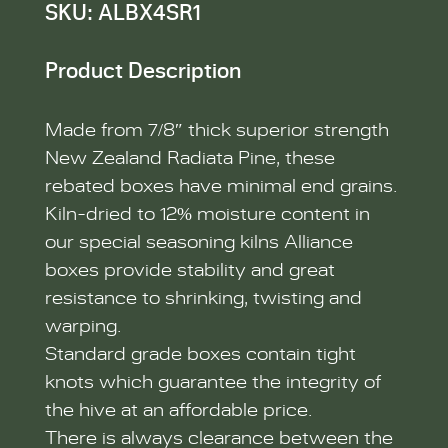
SKU: ALBX4SR1
Product Description
Made from 7/8″ thick superior strength
New Zealand Radiata Pine, these
rebated boxes have minimal end grains.
Kiln-dried to 12% moisture content in
our special seasoning kilns Alliance
boxes provide stability and great
resistance to shrinking, twisting and
warping.
Standard grade boxes contain tight
knots which guarantee the integrity of
the hive at an affordable price.
There is always clearance between the