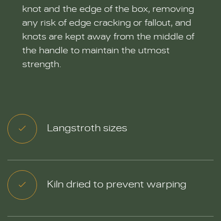
knot and the edge of the box, removing
any risk of edge cracking or fallout, and
knots are kept away from the middle of
the handle to maintain the utmost
strength.
Langstroth sizes
Kiln dried to prevent warping