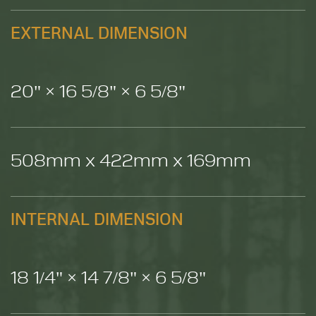
EXTERNAL DIMENSION
20" × 16 5/8" × 6 5/8"
508mm x 422mm x 169mm
INTERNAL DIMENSION
18 1/4" × 14 7/8" × 6 5/8"