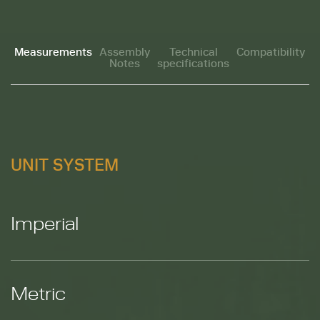
Measurements
Assembly
Technical
Compatibility
Notes
specifications
M
UNIT SYSTEM
Imperial
Metric