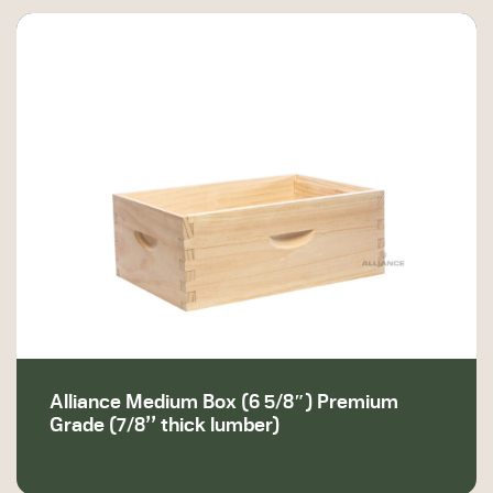
Alliance Medium Box (6 5/8″) Premium
Grade (7/8’’ thick lumber)