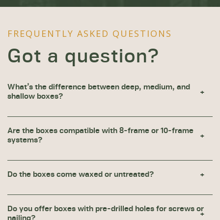
FREQUENTLY ASKED QUESTIONS
Got a question?
What’s the difference between deep, medium, and
shallow boxes?
Are the boxes compatible with 8-frame or 10-frame
systems?
Do the boxes come waxed or untreated?
Do you offer boxes with pre-drilled holes for screws or
nailing?