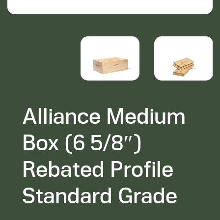
Alliance Medium
Box (6 5/8″)
Rebated Profile
Standard Grade