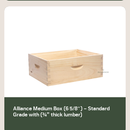
Alliance Medium Box (6 5/8″) – Standard
Grade with (¾” thick lumber)