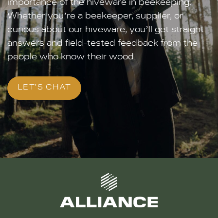
importance of the hiveware in beekeeping.
Whether you’re a beekeeper, supplier, or
curious about our hiveware, you’ll get straight
answers and field-tested feedback from the
people who know their wood.
LET'S CHAT