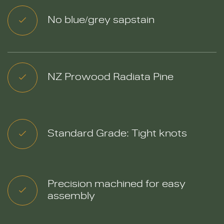
No blue/grey sapstain
NZ Prowood Radiata Pine
Standard Grade: Tight knots
Precision machined for easy
assembly