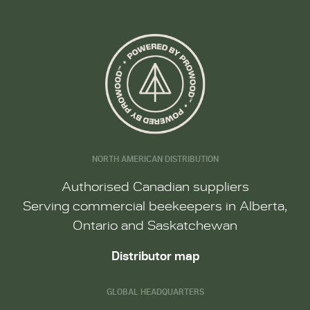
NORTH AMERICAN DISTRIBUTION
Authorised Canadian suppliers
Serving commercial beekeepers in Alberta,
Ontario and Saskatchewan
Distributor map
GLOBAL HEADQUARTERS