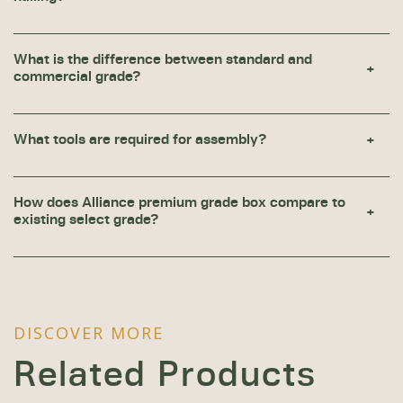
What is the difference between standard and
commercial grade?
What tools are required for assembly?
How does Alliance premium grade box compare to
existing select grade?
DISCOVER MORE
Related Products