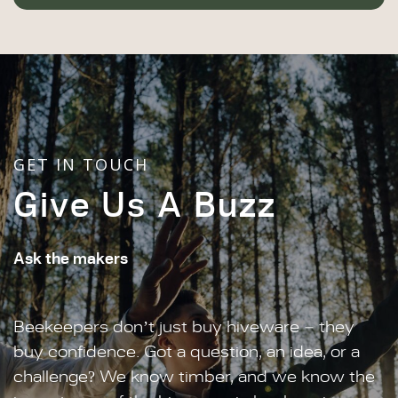
GET IN TOUCH
Give Us A Buzz
Ask the makers
Beekeepers don’t just buy hiveware – they
buy confidence. Got a question, an idea, or a
challenge? We know timber, and we know the