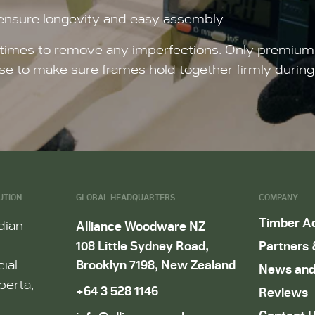
 ensure longevity and easy assembly.
imes to remove any imperfections. Only premium qua
se to make sure frames hold together firmly durin
UTION
GLOBAL HEADQUARTERS
COMPANY
Timber A
dian
Alliance Woodware NZ
108 Little Sydney Road,
Partners 
Brooklyn 7198, New Zealand
ial
News and
berta,
+64 3 528 1146
Reviews