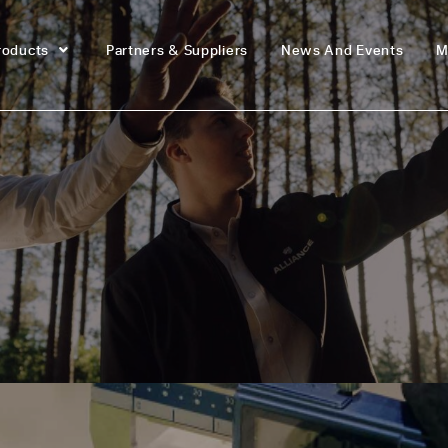
roducts
Partners & Suppliers
News And Events
M