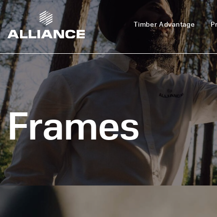
Timber Advantage
P
Frames