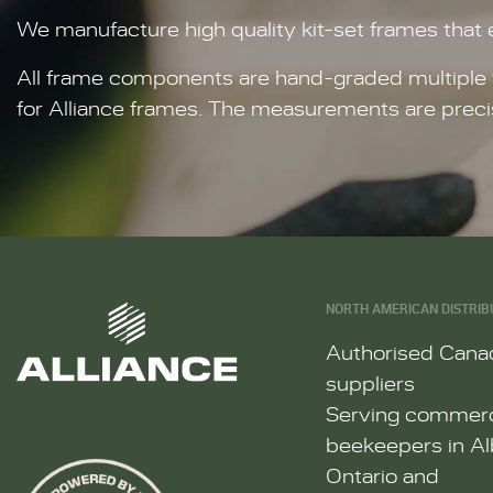
We manufacture high quality kit-set frames that
All frame components are hand-graded multiple t
for Alliance frames. The measurements are preci
NORTH AMERICAN DISTRIB
Authorised Cana
suppliers
Serving commerc
beekeepers in Al
Ontario and