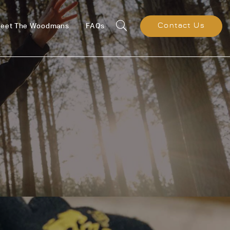
eet The Woodmans
FAQs
Contact Us