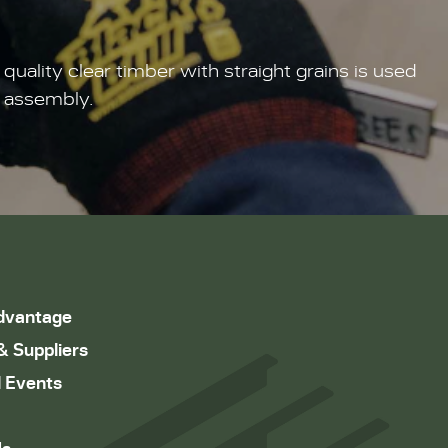
lity clear timber with straight grains is used
g assembly.
dvantage
& Suppliers
 Events