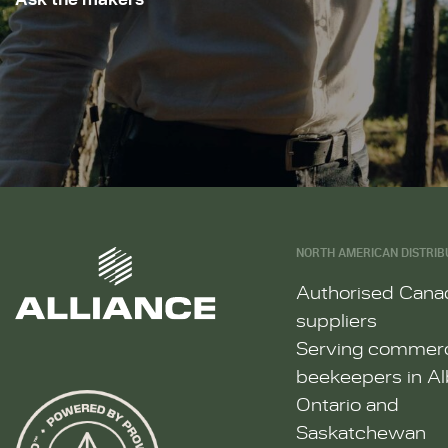
NORTH AMERICAN DISTRIB
Authorised Cana
suppliers
Serving commerc
beekeepers in Al
Ontario and
Saskatchewan