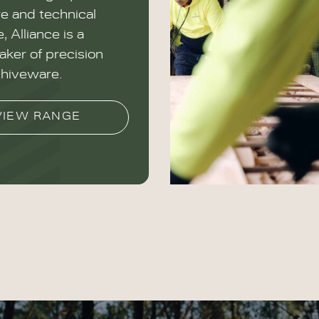
re and technical
, Alliance is a
ker of precision
hiveware.
VIEW RANGE