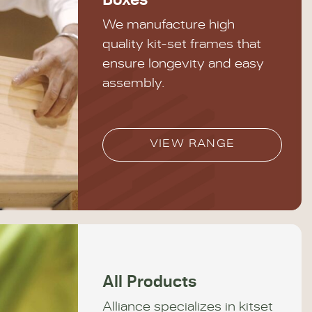
Boxes
We manufacture high
quality kit-set frames that
ensure longevity and easy
assembly.
VIEW RANGE
All Products
Alliance specializes in kitset