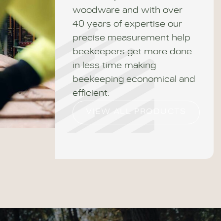
woodware and with over
40 years of expertise our
precise measurement help
beekeepers get more done
in less time making
beekeeping economical and
efficient.
VIEW ALL PRODUCTS