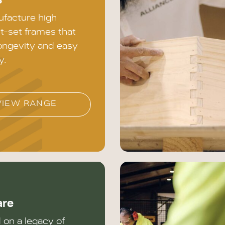
s
facture high
it-set frames that
ongevity and easy
y.
VIEW RANGE
are
on a legacy of