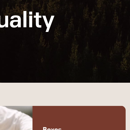
ality