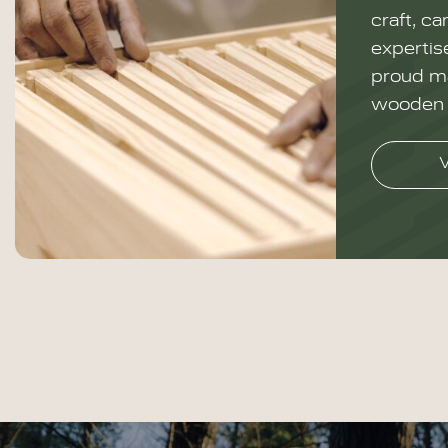
craft, ca
expertise
proud ma
wooden 