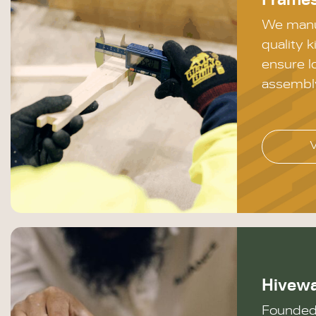
Frame
We manu
quality k
ensure l
assembl
Hivew
Founded 