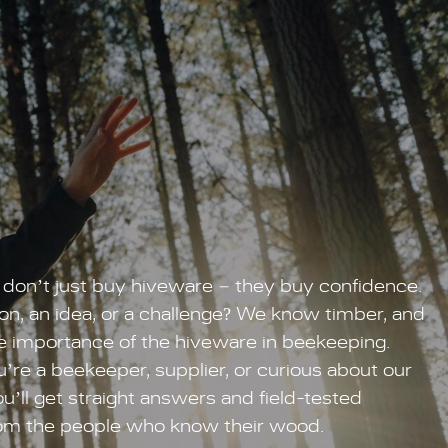
don’t just buy hiveware – they buy confidence.
on, an idea, or a challenge? We know timber, and
 importance of the hiveware in beekeeping.
re a beekeeper, supplier, or curious about our
u’ll get straight answers and field-tested
om the people who know their wood.