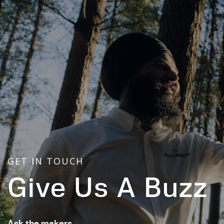
GET IN TOUCH
Give Us A Buzz
Ask the makers