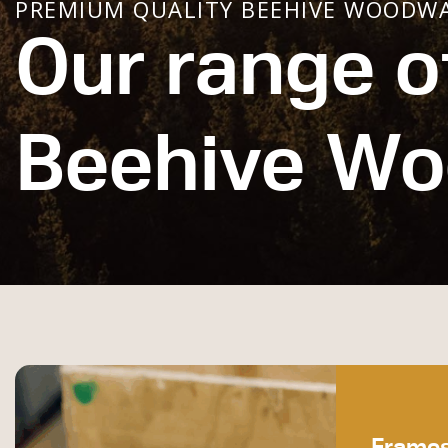
PREMIUM QUALITY BEEHIVE WOODW
Our range o
Beehive W