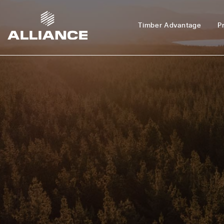
Timber Advantage
P