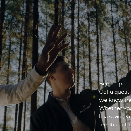
Beekeepers 
Got a questi
we know the
Whether you’
hiveware, yo
feedback fr