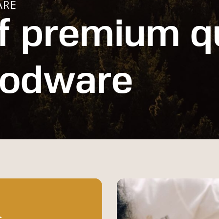
ARE
f premium qu
oodware