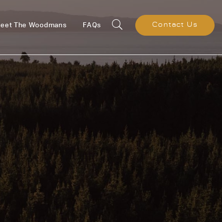
eet The Woodmans
FAQs
Contact Us