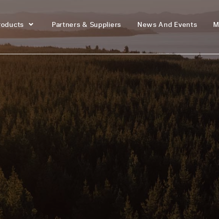
roducts
Partners & Suppliers
News And Events
M