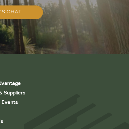
'S CHAT
dvantage
& Suppliers
 Events
Us