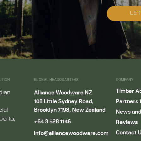
LET
UTION
GLOBAL HEADQUARTERS
COMPANY
Timber A
dian
Alliance Woodware NZ
108 Little Sydney Road,
Partners 
Brooklyn 7198, New Zealand
ial
News and
berta,
+64 3 528 1146
Reviews
Contact 
info@alliancewoodware.com