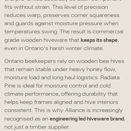
fits without strain. This level of precision
reduces warp, preserves corner squareness
and guards against moisture pressure when
temperatures swing. The result is commercial
keeps its shape
grade wooden hiveware that
,
even in Ontario’s harsh winter climate.
Ontario beekeepers rely on wooden bee hives
that remain stable under heavy honey flow,
moisture load and long haul logistics. Radiata
Pine is ideal for moisture control and cold
climate performance, offering durability that
helps keep frames aligned and hive interiors
consistent. This is why Alliance is increasingly
engineering led hiveware brand
recognised as an
,
not just a timber supplier.