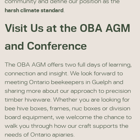
community and define our position as the
harsh climate standard
.
Visit Us at the OBA AGM
and Conference
The OBA AGM offers two full days of learning,
connection and insight. We look forward to
meeting Ontario beekeepers in Guelph and
sharing more about our approach to precision
timber hiveware. Whether you are looking for
bee hive boxes, frames, nuc boxes or division
board equipment, we welcome the chance to
walk you through how our craft supports the
needs of Ontario apiaries.