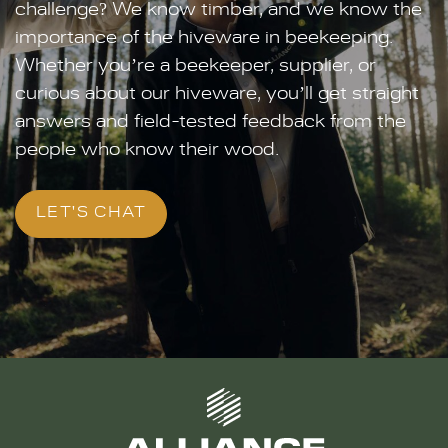
challenge? We know timber, and we know the
importance of the hiveware in beekeeping.
Whether you’re a beekeeper, supplier, or
curious about our hiveware, you’ll get straight
answers and field-tested feedback from the
people who know their wood.
LET'S CHAT