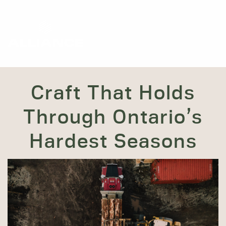
Craft That Holds
Through Ontario’s
Hardest Seasons