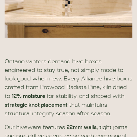
Ontario winters demand hive boxes
engineered to stay true, not simply made to
look good when new. Every Alliance hive box is
crafted from Prowood Radiata Pine, kiln dried
12% moisture
to
for stability, and shaped with
strategic knot placement
that maintains
structural integrity season after season.
22mm walls
Our hiveware features
, tight joints
and pre-drilled accuracy so each component