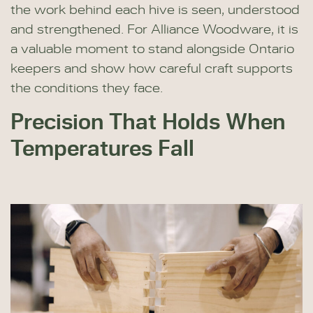
the work behind each hive is seen, understood
and strengthened. For Alliance Woodware, it is
a valuable moment to stand alongside Ontario
keepers and show how careful craft supports
the conditions they face.
Precision That Holds When
Temperatures Fall