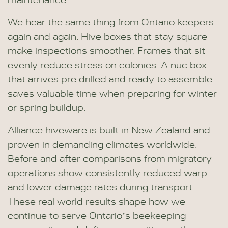
maintenance.
We hear the same thing from Ontario keepers
again and again. Hive boxes that stay square
make inspections smoother. Frames that sit
evenly reduce stress on colonies. A nuc box
that arrives pre drilled and ready to assemble
saves valuable time when preparing for winter
or spring buildup.
Alliance hiveware is built in New Zealand and
proven in demanding climates worldwide.
Before and after comparisons from migratory
operations show consistently reduced warp
and lower damage rates during transport.
These real world results shape how we
continue to serve Ontario’s beekeeping