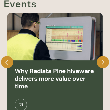
Events
Why Radiata Pine hiveware
delivers more value over
time