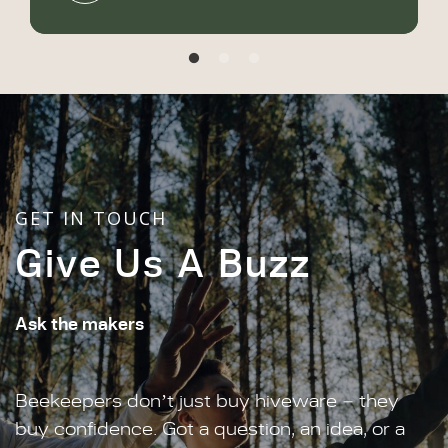
GET IN TOUCH
Give Us A Buzz
Ask the makers
Beekeepers don’t just buy hiveware – they
buy confidence. Got a question, an idea, or a