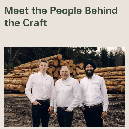
Meet the People Behind
the Craft