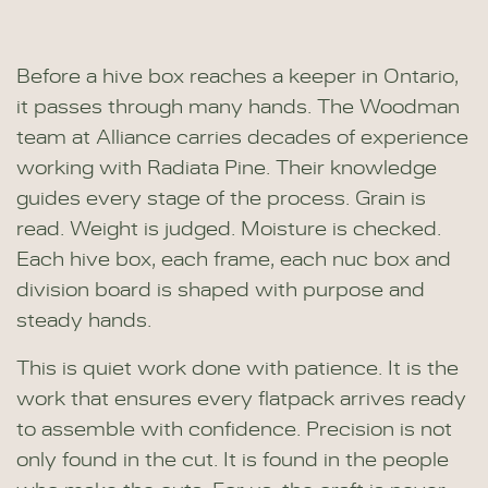
Before a hive box reaches a keeper in Ontario,
it passes through many hands. The Woodman
team at Alliance carries decades of experience
working with Radiata Pine. Their knowledge
guides every stage of the process. Grain is
read. Weight is judged. Moisture is checked.
Each hive box, each frame, each nuc box and
division board is shaped with purpose and
steady hands.
This is quiet work done with patience. It is the
work that ensures every flatpack arrives ready
to assemble with confidence. Precision is not
only found in the cut. It is found in the people