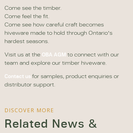
Come see the timber.
Come feel the fit.
Come see how careful craft becomes
hiveware made to hold through Ontario’s
hardest seasons.
OBA AGM
Visit us at the
to connect with our
team and explore our timber hiveware.
Contact us
for samples, product enquiries or
distributor support.
DISCOVER MORE
Related News &