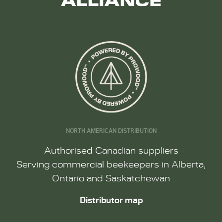
NORTH AMERICAN DISTRIBUTION
Authorised Canadian suppliers
Serving commercial beekeepers in Alberta,
Ontario and Saskatchewan
Distributor map