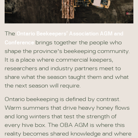
Ontario Beekeepers’ Association AGM and
The
Conference
brings together the people who
shape the province’s beekeeping community.
It is a place where commercial keepers,
researchers and industry partners meet to
share what the season taught them and what
the next season will require.
Ontario beekeeping is defined by contrast.
Warm summers that drive heavy honey flows
and long winters that test the strength of
every hive box. The OBA AGM is where this
reality becomes shared knowledge and where