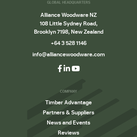
GLOBAL HEADQUARTERS
Alliance Woodware NZ
108 Little Sydney Road,
Brooklyn 7198, New Zealand
+64 3 528 1146
info@alliancewoodware.com
COMPANY
Timber Advantage
Partners & Suppliers
News and Events
Reviews