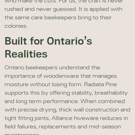
who make the cuts. For us, the craft is never
rushed and never guessed. It is applied with
the same care beekeepers bring to their
colonies.
Built for Ontario’s
Realities
Ontario beekeepers understand the
importance of woodenware that manages
moisture without losing form. Radiata Pine
supports this by offering stability, breathability
and long term performance. When combined
with precise drying, thick wall construction and
tight fitting joints, Alliance hiveware reduces in
field failures, replacements and mid-season