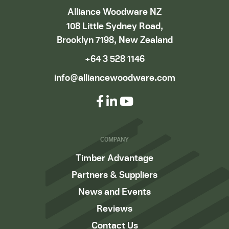
Alliance Woodware NZ
108 Little Sydney Road,
Brooklyn 7198, New Zealand
+64 3 528 1146
info@alliancewoodware.com
COMPANY
Timber Advantage
Partners & Suppliers
News and Events
Reviews
Contact Us