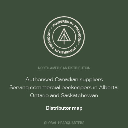
NORTH AMERICAN DISTRIBUTION
Authorised Canadian suppliers
Serving commercial beekeepers in Alberta,
Ontario and Saskatchewan
Distributor map
GLOBAL HEADQUARTERS