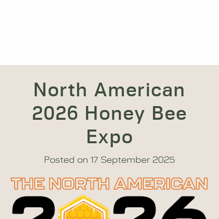
North American
2026 Honey Bee
Expo
Posted on
17 September 2025