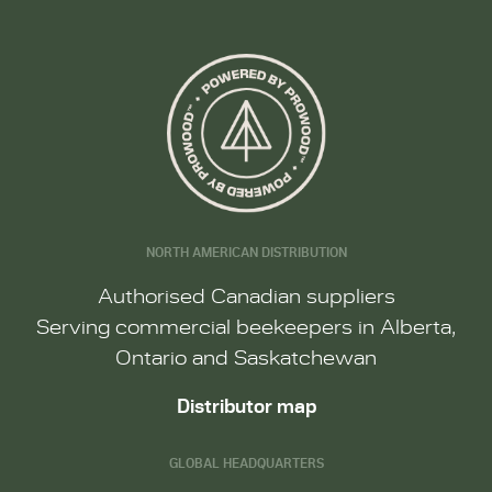
NORTH AMERICAN DISTRIBUTION
Authorised Canadian suppliers
Serving commercial beekeepers in Alberta,
Ontario and Saskatchewan
Distributor map
GLOBAL HEADQUARTERS