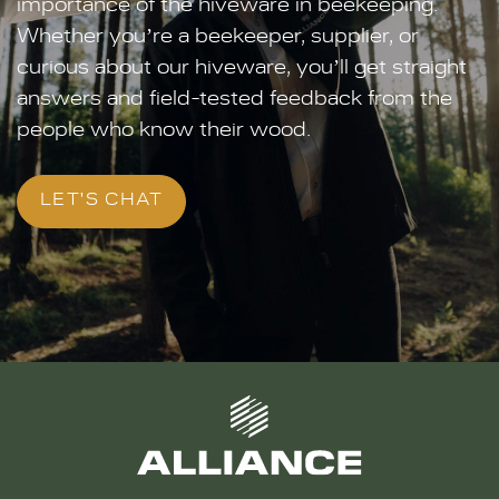
importance of the hiveware in beekeeping.
Whether you’re a beekeeper, supplier, or
curious about our hiveware, you’ll get straight
answers and field-tested feedback from the
people who know their wood.
LET'S CHAT