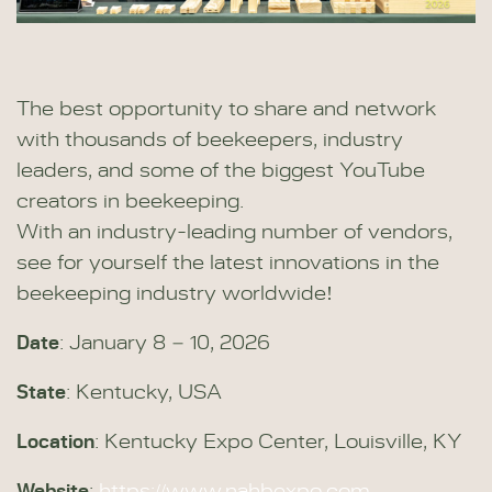
The best opportunity to share and network
with thousands of beekeepers, industry
leaders, and some of the biggest YouTube
creators in beekeeping.
With an industry-leading number of vendors,
see for yourself the latest innovations in the
beekeeping industry worldwide!
Date
: January 8 – 10, 2026
State
: Kentucky, USA
Location
: Kentucky Expo Center, Louisville, KY
Website