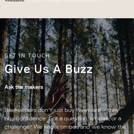
:
https://www.nahbexpo.com
GET IN TOUCH
Give Us A Buzz
Ask the makers
Beekeepers don’t just buy hiveware – they
buy confidence. Got a question, an idea, or a
challenge? We know timber, and we know the