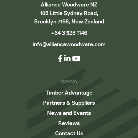
Alliance Woodware NZ
108 Little Sydney Road,
Brooklyn 7198, New Zealand
+64 3 528 1146
info@alliancewoodware.com
COMPANY
Timber Advantage
Partners & Suppliers
News and Events
Reviews
Contact Us